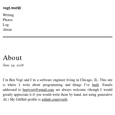
vogt.world
Writing
Photos
Log
About
About
June 24, 2026
I’m Ben Vogt and I’m a software engineer living in Chicago, IL. This site
is where I write about programming and things I’ve
built
. Emails
addressed to
benjvogt@gmail.com
are always welcome (though I would
greatly appreciate it if you would write them by hand, not using generative
AI.) My GitHub profile is
github.com/vogtb
.