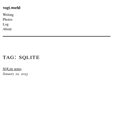
vogt.world
Writing
Photos
Log
About
Tag: Sqlite
SQLite notes
January 22, 2023