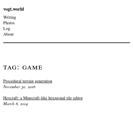
vogt.world
Writing
Photos
Log
About
Tag: Game
Procedural terrain generation
November 30, 2016
Hexcraft: a Minecraft-like hexagonal tile editor
March 6, 2014