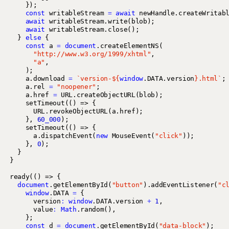
});
const
writableStream
=
await
newHandle
.
createWritab
await
writableStream
.
write
(
blob
);
await
writableStream
.
close
();
}
else
{
const
a
=
document
.
createElementNS
(
"http://www.w3.org/1999/xhtml"
,
"a"
,
);
a
.
download
=
`version-
${
window
.
DATA
.
version
}
.html`
;
a
.
rel
=
"noopener"
;
a
.
href
=
URL
.
createObjectURL
(
blob
);
setTimeout
(()
=>
{
URL
.
revokeObjectURL
(
a
.
href
);
},
60_000
);
setTimeout
(()
=>
{
a
.
dispatchEvent
(
new
MouseEvent
(
"click"
));
},
0
);
}
}
ready
(()
=>
{
document
.
getElementById
(
"button"
).
addEventListener
(
"c
window
.
DATA
=
{
version
:
window
.
DATA
.
version
+
1
,
value
:
Math
.
random
(),
};
const
d
=
document
.
getElementById
(
"data-block"
);