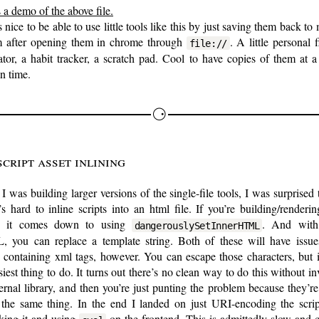
 a demo of the above file.
’s nice to be able to use little tools like this by just saving them back to 
m after opening them in chrome through
. A little personal 
file://
ator, a habit tracker, a scratch pad. Cool to have copies of them at a
in time.
Script asset inlining
 was building larger versions of the single-file tools, I was surprised 
t’s hard to inline scripts into an html file. If you’re building/renderi
, it comes down to using
. And with 
dangerouslySetInnerHTML
 you can replace a template string. Both of these will have issue
s containing xml tags, however. You can escape those characters, but i
siest thing to do. It turns out there’s no clean way to do this without i
ernal library, and then you’re just punting the problem because they’r
the same thing. In the end I landed on just URI-encoding the scrip
king it and using
on the frontend. This is admittedly slow and 