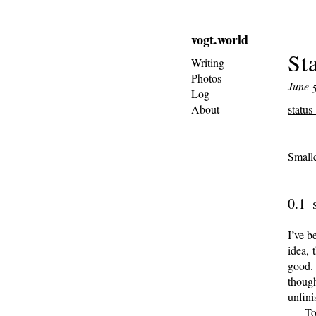
vogt.world
St
Writing
Photos
June 5
Log
About
status
Small
I’ve b
idea, 
good. 
thoug
unfini
To