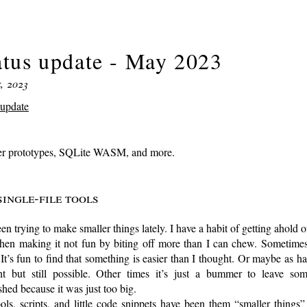
atus update - May 2023
, 2023
-update
er prototypes, SQLite WASM, and more.
Single-file tools
een trying to make smaller things lately. I have a habit of getting ahold o
then making it not fun by biting off more than I can chew. Sometimes
It’s fun to find that something is easier than I thought. Or maybe as ha
ht but still possible. Other times it’s just a bummer to leave som
shed because it was just too big.
ols, scripts, and little code snippets have been them “smaller things” 