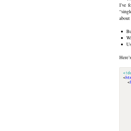
I’ve 
“singl
about i
Bu
Wr
U
Here’s
<!d
<
ht
<