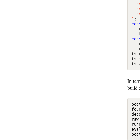
`
;
con
.
.
con
.
.
fs
.
fs
.
fs
.
In ter
build 
boo
fou
dec
raw
run
eva