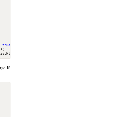
:
true
});
});
distHtml
);
arge JS