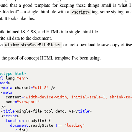
found that a good template for keeping these things small is what I 
e-file tool” – a single .html file with a
tag, some styling, and
<script>
t. It looks like this:
ild inlined JS, CSS, and HTML into single .html file.
ite all data to the document.
se
or href-download to save copy of itse
window.showSaveFilePicker
 the proof of concept HTML template I’ve been using.
octype html>
ml
lang
=
"en"
>
head
>
<
meta
charset
=
"utf-8"
/>
<
meta
content
=
"width=device-width, initial-scale=1, shrink-to
name
=
"viewport"
/>
<
title
>
single-file tool demo, v1
</
title
>
<
script
>
function
ready
(
fn
)
{
document
.
readyState
!==
"loading"
?
fn
()