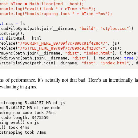
st
css
=
fs
readFileSync
(
path
.
join
(
__dirname
,
"build"
,
"styles.css"
))
toString
();
st
distHtml
=
html
replace
(
"/*SCRIPT_HERE_89709f7c7890c91f428c*/"
,
js
)
replace
(
"/*STYLE_HERE_89709f7c7890c91f428c*/"
,
css
);
rmSync
(
path
.
join
(
__dirname
,
"dist"
,
"index.html"
),
{
force
mkdirSync
(
path
.
join
(
__dirname
,
"dist"
),
{
recursive
:
true
writeFileSync
(
path
.
join
(
__dirname
,
"dist"
,
"index.html"
),
ms of performance, it’s actually not that bad. Here’s an intentionally l
evaluating in 44ms.
tstrapping 5.464157 MB of js

nd 5.464157 MB of raw code

oding raw code took 26ms

 code length: 3475559

ning eval() on js

l() took 44ms
