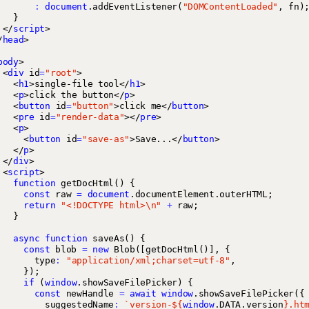
:
document
.
addEventListener
(
"DOMContentLoaded"
,
fn
)
}
</
script
>
/
head
>
body
>
<
div
id
=
"root"
>
<
h1
>
single-file tool
</
h1
>
<
p
>
click the button
</
p
>
<
button
id
=
"button"
>
click me
</
button
>
<
pre
id
=
"render-data"
></
pre
>
<
p
>
<
button
id
=
"save-as"
>
Save...
</
button
>
</
p
>
</
div
>
<
script
>
function
getDocHtml
()
{
const
raw
=
document
.
documentElement
.
outerHTML
;
return
"<!DOCTYPE html>\n"
+
raw
;
}
async
function
saveAs
()
{
const
blob
=
new
Blob
([
getDocHtml
()],
{
type
:
"application/xml;charset=utf-8"
,
});
if
(
window
.
showSaveFilePicker
)
{
const
newHandle
=
await
window
.
showSaveFilePicker
({
suggestedName
:
`version-
${
window
.
DATA
.
version
}
.ht