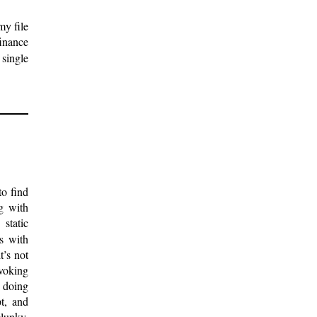
my file
finance
 single
to find
ng with
static
s with
t’s not
nvoking
e doing
t, and
clunky,