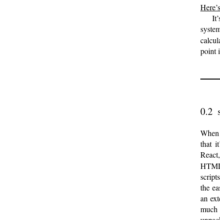
Here’s
It
syste
calcul
point 
When I
that i
React
HTML,
script
the ea
an ext
much 
unpac