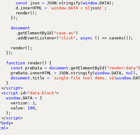
const
json
=
JSON
.
stringify
(
window
.
DATA
);
d
.
innerHTML
=
`window.DATA = 
${
json
}
`
;
render
();
});
document
.
getElementById
(
"save-as"
)
.
addEventListener
(
"click"
,
async
()
=>
saveAs
());
render
();
});
function
render
()
{
const
preData
=
document
.
getElementById
(
"render-data"
preData
.
innerHTML
=
JSON
.
stringify
(
window
.
DATA
,
null
,
document
.
title
=
`single-file tool demo, v
${
window
.
DA
}
</
script
>
<
script
id
=
"data-block"
>
window
.
DATA
=
{
version
:
1
,
value
:
100
,
};
</
script
>
/
body
>
tml
>