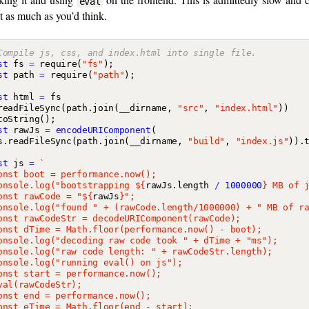
eval
t as much as you’d think.
st
fs
=
require
(
"fs"
);
st
path
=
require
(
"path"
);
st
html
=
fs
readFileSync
(
path
.
join
(
__dirname
,
"src"
,
"index.html"
))
toString
();
st
rawJs
=
encodeURIComponent
(
s
.
readFileSync
(
path
.
join
(
__dirname
,
"build"
,
"index.js"
)).
st
js
=
onsole.log("bootstrapping 
${
rawJs
.
length
/
1000000
}
onst rawCode = "
${
rawJs
}