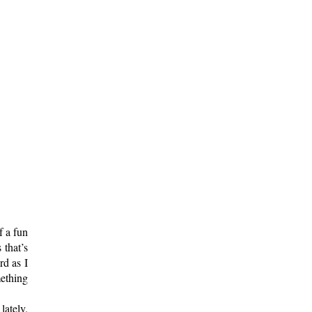
f a fun
 that’s
rd as I
ething
lately.