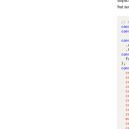
but no
con
con
con
.
.
con
f
);
con
  c
  c