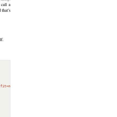
call a
 that’s
lf.
-fit=no"