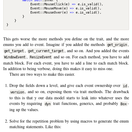
match
self
.
inner
{
Event
::
MouseClick
(
e
)
=>
e
.
is_valid
(),
Event
::
MouseMove
(
e
)
=>
e
.
is_valid
(),
Event
::
MouseOver
(
e
)
=>
e
.
is_valid
(),
}
}
}
This gets worse the more methods you define on the trait, and the more
enums you add to event. Imagine if you added the methods
,
get_origin
,
, and so on. And you added the events
get_target
get_current_target
,
and so on. For each method, you have to add
WindowEvent
ResizeEvent
match block. For each event, you have to add a line to each match block.
In addition to being verbose, doing this makes it easy to miss one.
There are two ways to make this easier.
Drop the fields down a level, and give each event ownership over
,
id
, and so on, exposing them via trait methods. The drawback
version
to this is that y our data model starts to leak into whatever uses the
events by requiring
trait functions, generics, and probably
-
dyn
Box
ing up the values.
Solve for the repetition problem by using macros to generate the enum
matching statements. Like this: