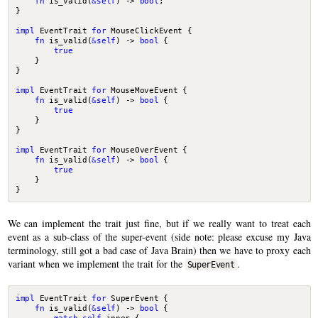
fn
is_valid
(
&
self
)
-> 
bool
;
}
impl
EventTrait
for
MouseClickEvent
{
fn
is_valid
(
&
self
)
-> 
bool
{
true
}
}
impl
EventTrait
for
MouseMoveEvent
{
fn
is_valid
(
&
self
)
-> 
bool
{
true
}
}
impl
EventTrait
for
MouseOverEvent
{
fn
is_valid
(
&
self
)
-> 
bool
{
true
}
}
We can implement the trait just fine, but if we really want to treat each
event as a sub-class of the super-event (side note: please excuse my Java
terminology, still got a bad case of Java Brain) then we have to proxy each
variant when we implement the trait for the
.
SuperEvent
impl
EventTrait
for
SuperEvent
{
fn
is_valid
(
&
self
)
-> 
bool
{