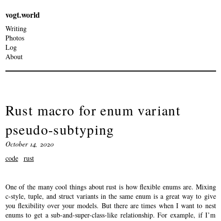
vogt.world
Writing
Photos
Log
About
Rust macro for enum variant
pseudo-subtyping
October 14, 2020
code
rust
One of the many cool things about rust is how flexible enums are. Mixing
c-style, tuple, and struct variants in the same enum is a great way to give
you flexibility over your models. But there are times when I want to nest
enums to get a sub-and-super-class-like relationship. For example, if I’m