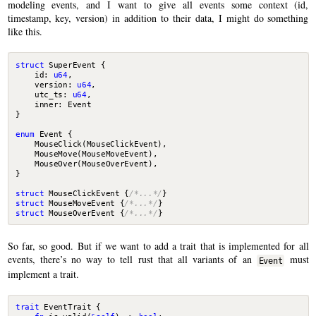
modeling events, and I want to give all events some context (id,
timestamp, key, version) in addition to their data, I might do something
like this.
struct
SuperEvent
{
id
: 
u64
,
version
: 
u64
,
utc_ts
: 
u64
,
inner
: 
Event
}
enum
Event
{
MouseClick
(
MouseClickEvent
),
MouseMove
(
MouseMoveEvent
),
MouseOver
(
MouseOverEvent
),
}
struct
MouseClickEvent
{
/*...*/
}
struct
MouseMoveEvent
{
/*...*/
}
struct
MouseOverEvent
{
/*...*/
}
So far, so good. But if we want to add a trait that is implemented for all
events, there’s no way to tell rust that all variants of an
must
Event
implement a trait.
trait
EventTrait
{